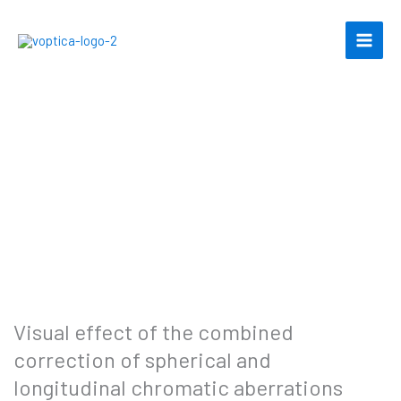
Skip
to
content
Visual effect of the combined
correction of spherical and
longitudinal chromatic aberrations