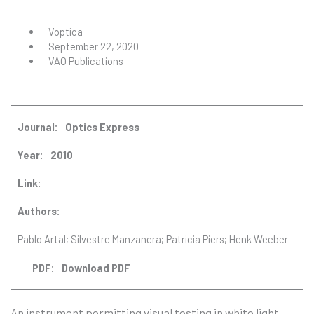
Voptica
September 22, 2020
VAO Publications
Journal:
Optics Express
Year:
2010
Link:
Authors:
Pablo Artal; Silvestre Manzanera; Patricia Piers; Henk Weeber
Download PDF
PDF:
An instrument permitting visual testing in white light