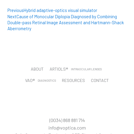
Prev
Next
Previous
Hybrid adaptive-optics visual simulator
Next
Cause of Monocular Diplopia Diagnosed by Combining
Double-pass Retinal Image Assessment and Hartmann-Shack
Aberrometry
ABOUT
ARTIOLS®
INTRAOCULAR LENSES
VAO®
RESOURCES
CONTACT
DIAGNOSTICS
CUSTOMER PORTAL
T
L
Y
I
T
w
i
o
n
i
i
n
u
s
k
t
k
t
t
t
(0034) 868 881 714
t
e
u
a
o
e
d
b
g
k
info@voptica.com
r
i
e
r