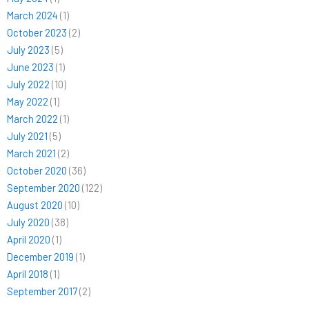
March 2024
(1)
October 2023
(2)
July 2023
(5)
June 2023
(1)
July 2022
(10)
May 2022
(1)
March 2022
(1)
July 2021
(5)
March 2021
(2)
October 2020
(36)
September 2020
(122)
August 2020
(10)
July 2020
(38)
April 2020
(1)
December 2019
(1)
April 2018
(1)
September 2017
(2)