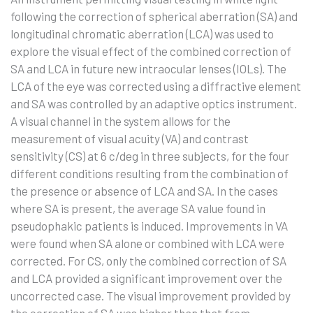
following the correction of spherical aberration (SA) and
longitudinal chromatic aberration (LCA) was used to
explore the visual effect of the combined correction of
SA and LCA in future new intraocular lenses (IOLs). The
LCA of the eye was corrected using a diffractive element
and SA was controlled by an adaptive optics instrument.
A visual channel in the system allows for the
measurement of visual acuity (VA) and contrast
sensitivity (CS) at 6 c/deg in three subjects, for the four
different conditions resulting from the combination of
the presence or absence of LCA and SA. In the cases
where SA is present, the average SA value found in
pseudophakic patients is induced. Improvements in VA
were found when SA alone or combined with LCA were
corrected. For CS, only the combined correction of SA
and LCA provided a significant improvement over the
uncorrected case. The visual improvement provided by
the correction of SA was higher than that from