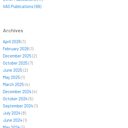
VAO Publications (99)
Archives
April 2026
(1)
February 2026
(1)
December 2025
(2)
October 2025
(7)
June 2025
(2)
May 2025
(1)
March 2025
(4)
December 2024
(4)
October 2024
(5)
September 2024
(1)
July 2024
(8)
June 2024
(1)
May 2024
(1)