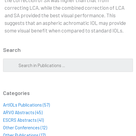
correcting LCA, while the combined correction of LCA
and SA provided the best visual performance. This
suggests that an aspheric achromatic IOL may provide
some visual benefit when compared to standard IOLs.
Search
Categories
ArtIOLs Publications (57)
ARVO Abstracts (45)
ESCRS Abstracts (41)
Other Conferences (12)
Other Publications (17)