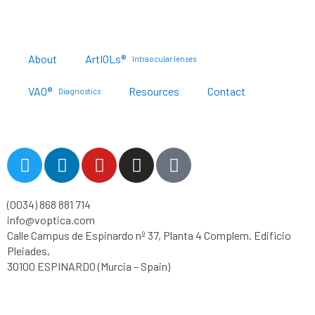
About
ArtIOLs®
Intraocular lenses
VAO®
Resources
Contact
Diagnostics
Customer Portal
T
L
Y
I
T
w
i
o
n
i
i
n
u
s
k
(0034) 868 881 714
t
k
t
t
t
info@voptica.com
t
e
u
a
o
Calle Campus de Espinardo nº 37, Planta 4 Complem. Edificio
e
d
b
g
k
Pleiades,
r
i
e
r
30100 ESPINARDO (Murcia – Spain)
n
a
m