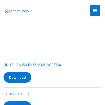
Skip
to
content
Certifications
UNI CEI EN ISO 13485:2021- VOPTICA
Download
Ce Mark_ArtIOLs