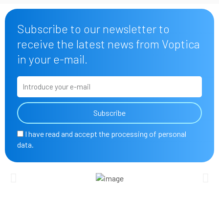
Subscribe to our newsletter to
receive the latest news from Voptica
in your e-mail.
E
m
a
Subscribe
i
l
A
I have read and accept the processing of personal
c
data.
c
e
p
t