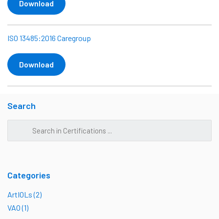
Download
ISO 13485:2016 Caregroup
Download
Search
Categories
ArtIOLs (2)
VAO (1)