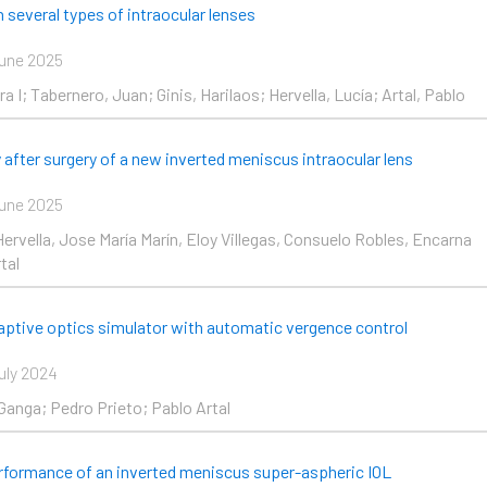
e
Page
Page
Page
Page
 several types of intraocular lenses
une 2025
a I; Tabernero, Juan; Ginis, Harilaos; Hervella, Lucía; Artal, Pablo
y after surgery of a new inverted meniscus intraocular lens
une 2025
Hervella, Jose María Marín, Eloy Villegas, Consuelo Robles, Encarna
tal
daptive optics simulator with automatic vergence control
uly 2024
Ganga; Pedro Prieto; Pablo Artal
erformance of an inverted meniscus super-aspheric IOL