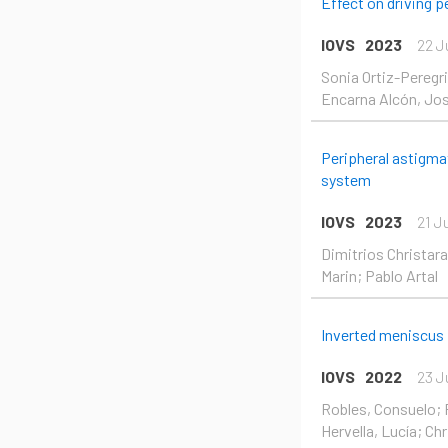
Effect on driving 
IOVS
2023
22 J
Sonia Ortiz-Peregr
Encarna Alcón, José
Peripheral astigma
system
IOVS
2023
21 J
Dimitrios Christara
Marin; Pablo Artal
Inverted meniscus I
IOVS
2022
23 J
Robles, Consuelo; P
Hervella, Lucía; Chr