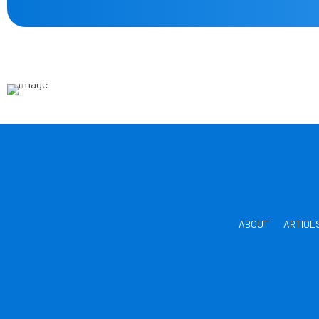
ABOUT
ARTIOL