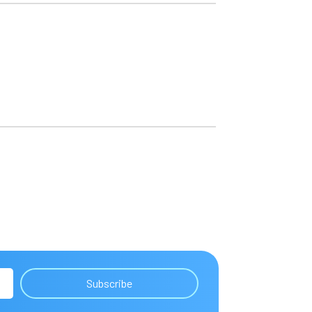
Subscribe