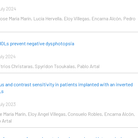
uly 2024
se María Marín, Lucía Hervella, Eloy Villegas, Encarna Alcón, Pedro
 IOLs prevent negative dysphotopsia
uly 2024
itrios Christaras, Spyridon Tsoukalas, Pablo Artal
us and contrast sensitivity in patients implanted with an inverted
Ls
uly 2023
e María Marín, Eloy Angel Villegas, Consuelo Robles, Encarna Alcón,
 Artal