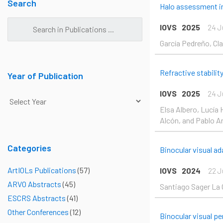
Pag
Search
Halo assessment in
IOVS
2025
24 J
García Pedreño, Clar
Refractive stabilit
Year of Publication
IOVS
2025
24 J
Elsa Albero, Lucía 
Alcón, and Pablo Ar
Categories
Binocular visual a
ArtIOLs Publications
(57)
IOVS
2024
22 J
ARVO Abstracts
(45)
Santiago Sager La 
ESCRS Abstracts
(41)
Other Conferences
(12)
Binocular visual p