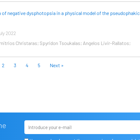
on of negative dysphotopsia in a physical model of the pseudophakic
uly 2022
imitrios Christaras; Spyridon Tsoukalas; Angelos Livir-Rallatos;
2
3
4
5
Next »
Email
he