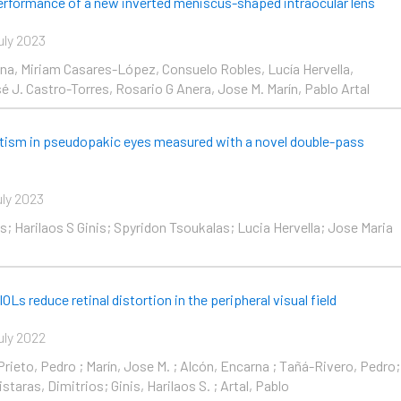
performance of a new inverted meniscus-shaped intraocular lens
uly 2023
ina, Miriam Casares-López, Consuelo Robles, Lucía Hervella,
 J. Castro-Torres, Rosario G Anera, Jose M. Marín, Pablo Artal
tism in pseudopakic eyes measured with a novel double-pass
uly 2023
s; Harilaos S Ginis; Spyridon Tsoukalas; Lucia Hervella; Jose Maria
OLs reduce retinal distortion in the peripheral visual field
uly 2022
rieto, Pedro ; Marín, Jose M. ; Alcón, Encarna ; Tañá-Rivero, Pedro;
istaras, Dimitrios; Ginis, Harilaos S. ; Artal, Pablo