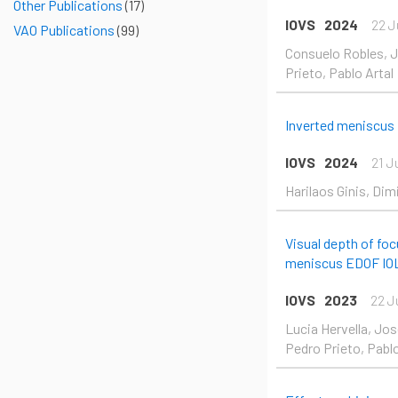
Other Publications
(17)
IOVS
2024
22 J
VAO Publications
(99)
Consuelo Robles, Jo
Prieto, Pablo Artal
Inverted meniscus
IOVS
2024
21 J
Harilaos Ginis, Dim
Visual depth of foc
meniscus EDOF IO
IOVS
2023
22 J
Lucia Hervella, Jos
Pedro Prieto, Pablo