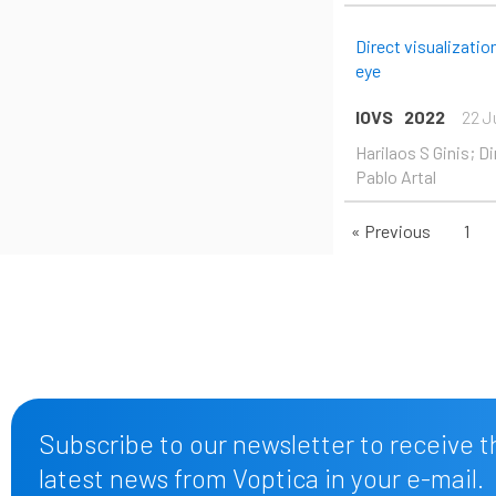
Direct visualizati
eye
IOVS
2022
22 J
Harilaos S Ginis; D
Pablo Artal
« Previous
1
Subscribe to our newsletter to receive t
latest news from Voptica in your e-mail.