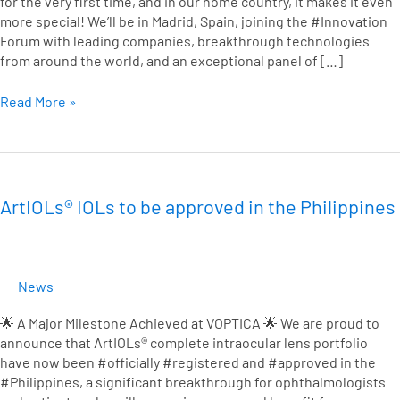
for the very first time, and in our home country, it makes it even
more special! We’ll be in Madrid, Spain, joining the #Innovation
Forum with leading companies, breakthrough technologies
from around the world, and an exceptional panel of […]
Read More »
ArtIOLs®
IOLs
to
ArtIOLs® IOLs to be approved in the Philippines
be
approved
in
the
News
Philippines
🌟 A Major Milestone Achieved at VOPTICA 🌟 We are proud to
announce that ArtIOLs® complete intraocular lens portfolio
have now been #officially #registered and #approved in the
#Philippines, a significant breakthrough for ophthalmologists