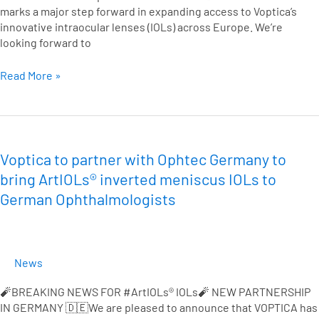
marks a major step forward in expanding access to Voptica’s
innovative intraocular lenses (IOLs) across Europe. We’re
looking forward to
Read More »
Voptica
to
partner
Voptica to partner with Ophtec Germany to
with
bring ArtIOLs® inverted meniscus IOLs to
Ophtec
German Ophthalmologists
Germany
to
bring
ArtIOLs®
News
inverted
meniscus
🧨BREAKING NEWS FOR #ArtIOLs® IOLs🧨 NEW PARTNERSHIP
IOLs
IN GERMANY 🇩🇪We are pleased to announce that VOPTICA has
to