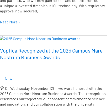
and patients, who will now gain access and benefit from our
#unique #inverted #meniscus IOL technology. With regulatory
approval now secured,
Read More »
Voptica
Recognized
at
Voptica Recognized at the 2025 Campus Mare
the
Nostrum Business Awards
2025
Campus
Mare
Nostrum
News
Business
Awards
🏆 On Wednesday, November 12th, we were honored with the
2025 Campus Mare Nostrum Business Awards. This recognition
celebrates our trajectory, our constant commitment to science
and innovation, and our collaboration with the university