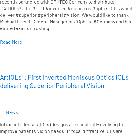
recently partnered with OPHTEC Germany to distribute
German
#ArtIOLs® , the #first #inverted #meniscus #optics IOLs, which
Ophthalmologists
deliver #superior #peripheral #vision. We would like to thank
Michael Frevel, General Manager of #Ophtec #Germany and his
entire team for trusting
Read More »
ArtIOLs®:
First
Inverted
ArtIOLs®: First Inverted Meniscus Optics IOLs
Meniscus
delivering Superior Peripheral Vision
Optics
IOLs
delivering
Superior
News
Peripheral
Vision
Intraocular lenses (IOLs) designs are constantly evolving to
improve patients’ vision needs. Trifocal diffractive IOLs are