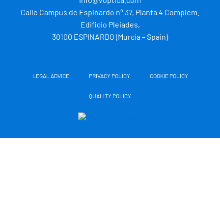
r
i
e
r
Calle Campus de Espinardo nº 37, Planta 4 Complem.
n
a
m
Edificio Pleiades,
30100 ESPINARDO (Murcia – Spain)
LEGAL ADVICE
PRIVACY POLICY
COOKIE POLICY
QUALITY POLICY