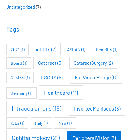
h
Uncategorized
(7)
f
o
Tags
r
:
ArtIOLs
(2)
2021
(1)
ASEAN
(1)
Benefits
(1)
Cataract
(3)
CataractSurgery
(2)
Board
(1)
FullVisualRange
(6)
ESCRS
(5)
Clinical
(1)
Healthcare
(11)
Germany
(1)
Intraocular lens
(18)
InvertedMeniscus
(8)
IOLs
(1)
Italy
(1)
New
(1)
Ophthalmology
(21)
PeripheralVision
(7)