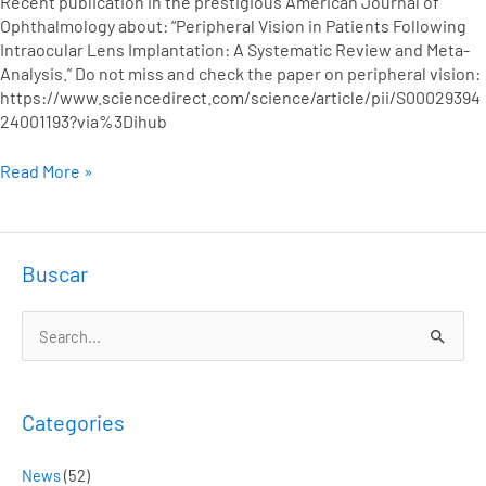
Recent publication in the prestigious American Journal of
A
Ophthalmology about: “Peripheral Vision in Patients Following
Systematic
Intraocular Lens Implantation: A Systematic Review and Meta-
Review
Analysis.” Do not miss and check the paper on peripheral vision:
and
https://www.sciencedirect.com/science/article/pii/S00029394
Meta-
24001193?via%3Dihub
Analysis
Read More »
Buscar
S
e
a
Categories
r
c
News
(52)