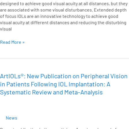
designed to achieve good visual acuity at all distances, but they
are associated with some visual disturbances. Extended depth
of focus IOLs are an innovative technology to achieve good
visual acuity at different distances and reducing the disturbing
visual
Read More »
ArtIOLs®:
New
Publication
ArtIOLs®: New Publication on Peripheral Vision
on
in Patients Following IOL Implantation: A
Peripheral
Systematic Review and Meta-Analysis
Vision
in
Patients
Following
News
IOL
Implantation: