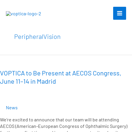
Skip
to
content
PeripheralVision
VOPTICA
to
Be
VOPTICA to Be Present at AECOS Congress,
Present
June 11–14 in Madrid
at
AECOS
Congress,
June
News
11–
14
We’re excited to announce that our team will be attending
in
AECOS (American-European Congress of Ophthalmic Surgery)
Madrid