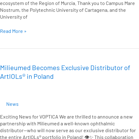
ecosystem of the Region of Murcia. Thank you to Campus Mare
Nostrum, the Polytechnic University of Cartagena, and the
University of
Read More »
Milieumed
Becomes
Exclusive
Milieumed Becomes Exclusive Distributor of
Distributor
ArtIOLs® in Poland
of
ArtIOLs®
in
Poland
News
Exciting News for VOPTICA We are thrilled to announce a new
partnership with Milieumed a well-known ophthalmic
distributor—who will now serve as our exclusive distributor for
the entire ArtIOLs® portfolio in Poland! 👁️✨ This collaboration