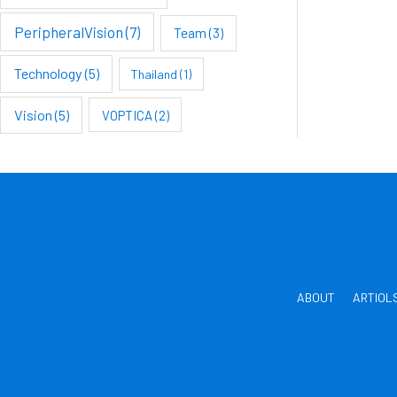
PeripheralVision
(7)
Team
(3)
Technology
(5)
Thailand
(1)
Vision
(5)
VOPTICA
(2)
ABOUT
ARTIOL