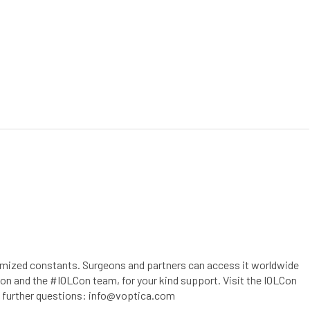
RCES
CONTACT
CUSTOMER PORTAL
timized constants. Surgeons and partners can access it worldwide
n and the #IOLCon team, for your kind support. Visit the IOLCon
ve further questions: info@voptica.com