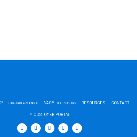
S®
VAO®
RESOURCES
CONTACT
INTRAOCULAR LENSES
DIAGNOSTICS
CUSTOMER PORTAL
T
L
Y
I
T
w
i
o
n
i
i
n
u
s
k