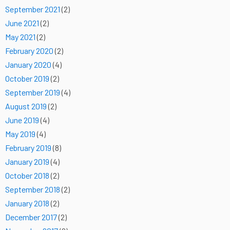
September 2021
(2)
June 2021
(2)
May 2021
(2)
February 2020
(2)
January 2020
(4)
October 2019
(2)
September 2019
(4)
August 2019
(2)
June 2019
(4)
May 2019
(4)
February 2019
(8)
January 2019
(4)
October 2018
(2)
September 2018
(2)
January 2018
(2)
December 2017
(2)