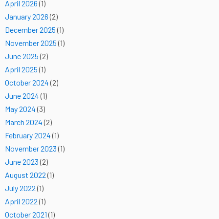
April 2026
(1)
January 2026
(2)
December 2025
(1)
November 2025
(1)
June 2025
(2)
April 2025
(1)
October 2024
(2)
June 2024
(1)
May 2024
(3)
March 2024
(2)
February 2024
(1)
November 2023
(1)
June 2023
(2)
August 2022
(1)
July 2022
(1)
April 2022
(1)
October 2021
(1)