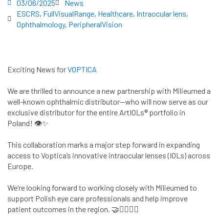
03/06/2025
News
ESCRS
,
FullVisualRange
,
Healthcare
,
Intraocular lens
,
Ophthalmology
,
PeripheralVision
Exciting News for
VOPTICA
We are thrilled to announce a new partnership with Milieumed a
well-known ophthalmic distributor—who will now serve as our
exclusive distributor for the entire ArtIOLs® portfolio in
Poland! 👁️✨
This collaboration marks a major step forward in expanding
access to Voptica’s innovative intraocular lenses (IOLs) across
Europe.
We’re looking forward to working closely with Milieumed to
support Polish eye care professionals and help improve
patient outcomes in the region. 🤝👨‍⚕️👩‍⚕️