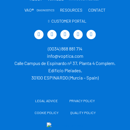
VAO®
RESOURCES
CONTACT
DIAGNOSTICS
CUSTOMER PORTAL
T
L
Y
I
T
w
i
o
n
i
i
n
u
s
k
t
k
t
t
t
(0034) 868 881 714
t
e
u
a
o
e
d
b
g
k
info@voptica.com
r
i
e
r
Calle Campus de Espinardo nº 37, Planta 4 Complem.
n
a
m
Edificio Pleiades,
30100 ESPINARDO (Murcia – Spain)
LEGAL ADVICE
PRIVACY POLICY
COOKIE POLICY
QUALITY POLICY