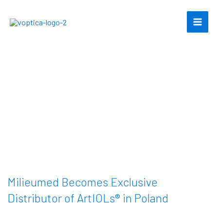
Skip
to
content
Milieumed Becomes Exclusive
Distributor of ArtIOLs® in Poland