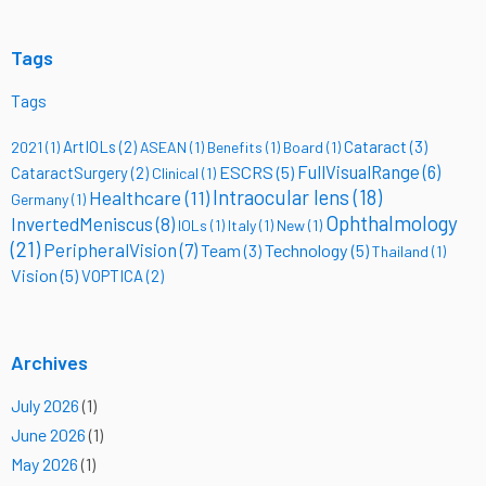
Tags
Tags
ArtIOLs
(2)
Cataract
(3)
2021
(1)
ASEAN
(1)
Benefits
(1)
Board
(1)
FullVisualRange
(6)
ESCRS
(5)
CataractSurgery
(2)
Clinical
(1)
Intraocular lens
(18)
Healthcare
(11)
Germany
(1)
Ophthalmology
InvertedMeniscus
(8)
IOLs
(1)
Italy
(1)
New
(1)
(21)
PeripheralVision
(7)
Technology
(5)
Team
(3)
Thailand
(1)
Vision
(5)
VOPTICA
(2)
Archives
July 2026
(1)
June 2026
(1)
May 2026
(1)