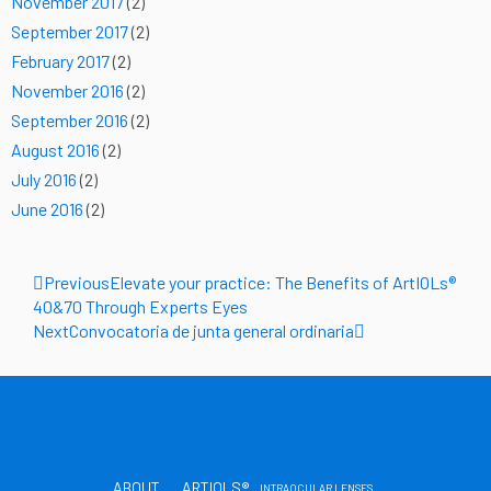
November 2017
(2)
September 2017
(2)
February 2017
(2)
November 2016
(2)
September 2016
(2)
August 2016
(2)
July 2016
(2)
June 2016
(2)
Prev
Next
Previous
Elevate your practice: The Benefits of ArtIOLs®
40&70 Through Experts Eyes
Next
Convocatoria de junta general ordinaria
ABOUT
ARTIOLS®
INTRAOCULAR LENSES