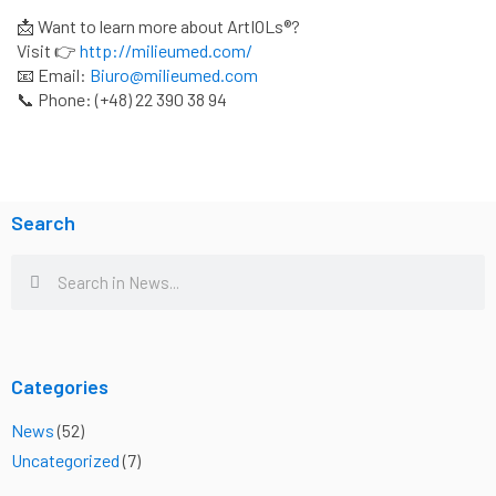
📩 Want to learn more about ArtIOLs®?
Visit 👉
http://milieumed.com/
📧 Email:
Biuro@milieumed.com
📞 Phone: (+48) 22 390 38 94
Search
Search
Search
Categories
News
(52)
Uncategorized
(7)