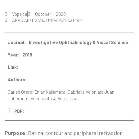
Voptica
October 1, 2020
ARVO Abstracts
,
Other Publications
Journal:
Investigative Ophthalmology & Visual Science
Year:
2018
Link:
Authors:
Carles Otero; Enian kallamata; Gabriella Velonias; Juan
Tabernero; Fuensanta A. Vera-Diaz
PDF:
Purpose:
Retinal contour and peripheral refraction