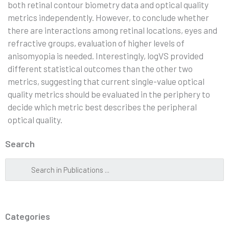
both retinal contour biometry data and optical quality
metrics independently. However, to conclude whether
there are interactions among retinal locations, eyes and
refractive groups, evaluation of higher levels of
anisomyopia is needed. Interestingly, logVS provided
different statistical outcomes than the other two
metrics, suggesting that current single-value optical
quality metrics should be evaluated in the periphery to
decide which metric best describes the peripheral
optical quality.
Search
Categories