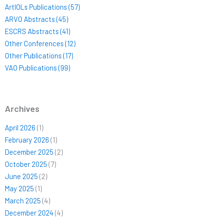
ArtIOLs Publications (57)
ARVO Abstracts (45)
ESCRS Abstracts (41)
Other Conferences (12)
Other Publications (17)
VAO Publications (99)
Archives
April 2026
(1)
February 2026
(1)
December 2025
(2)
October 2025
(7)
June 2025
(2)
May 2025
(1)
March 2025
(4)
December 2024
(4)