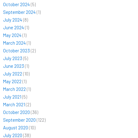
October 2024
(5)
September 2024
(1)
July 2024
(8)
June 2024
(1)
May 2024
(1)
March 2024
(1)
October 2023
(2)
July 2023
(5)
June 2023
(1)
July 2022
(10)
May 2022
(1)
March 2022
(1)
July 2021
(5)
March 2021
(2)
October 2020
(36)
September 2020
(122)
August 2020
(10)
July 2020
(38)