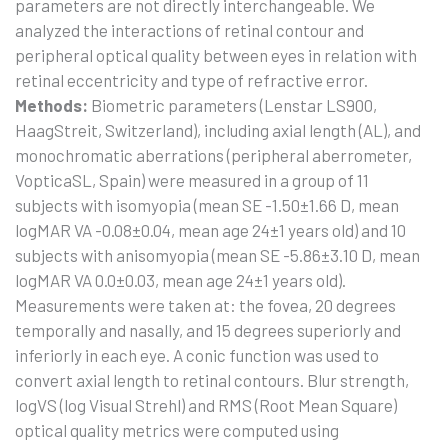
parameters are not directly interchangeable. We
analyzed the interactions of retinal contour and
peripheral optical quality between eyes in relation with
retinal eccentricity and type of refractive error.
Methods:
Biometric parameters (Lenstar LS900,
HaagStreit, Switzerland), including axial length (AL), and
monochromatic aberrations (peripheral aberrometer,
VopticaSL, Spain) were measured in a group of 11
subjects with isomyopia (mean SE -1.50±1.66 D, mean
logMAR VA -0.08±0.04, mean age 24±1 years old) and 10
subjects with anisomyopia (mean SE -5.86±3.10 D, mean
logMAR VA 0.0±0.03, mean age 24±1 years old).
Measurements were taken at: the fovea, 20 degrees
temporally and nasally, and 15 degrees superiorly and
inferiorly in each eye. A conic function was used to
convert axial length to retinal contours. Blur strength,
logVS (log Visual Strehl) and RMS (Root Mean Square)
optical quality metrics were computed using