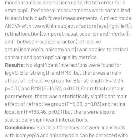
monochromatic aberrations up to the 5th order for a
4mm pupil. Peripheral measurements were normalized
to each individual’s foveal measurements. A mixed model
ANOVA with two within-subjects factors (eye{right,left},
retinal location{temporal, nasal, superior and inferior}),
and 1 between-subjects factor (refractive
group{isomyopia, anisomyopia}) was applied to retinal
contour and both optical quality metrics.
Results:
No significant interactions were found for
logVS, Blur strength and RMS, but there was a main
effect of refractive group for Blur strength (F=13.34,
p<0.01) and RMS (F=14.52, p<0.01). For retinal contour
parameters, there was a statistically significant main
effect of refractive group (F=5.23, p=0.03) and retinal
location (F=183.46, p<0.01) but there were also no
statistically significant interactions.
Conclusions:
Subtle differences between individuals
with isomyopia and anisomyopia can be detected with