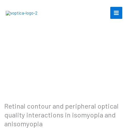
Skip
to
content
Retinal contour and peripheral optical
quality interactions in isomyopia and
anisomyopia