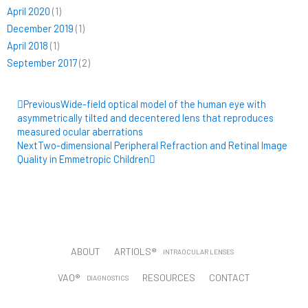
April 2020
(1)
December 2019
(1)
April 2018
(1)
September 2017
(2)
Prev
Next
Previous
Wide-field optical model of the human eye with
asymmetrically tilted and decentered lens that reproduces
measured ocular aberrations
Next
Two-dimensional Peripheral Refraction and Retinal Image
Quality in Emmetropic Children
ABOUT
ARTIOLS®
INTRAOCULAR LENSES
VAO®
RESOURCES
CONTACT
DIAGNOSTICS
CUSTOMER PORTAL