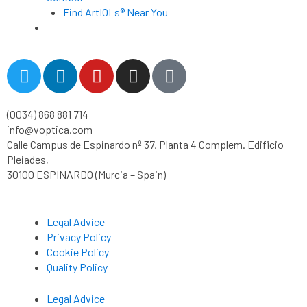
Find ArtIOLs® Near You
Customer Portal
T
L
Y
I
T
w
i
o
n
i
i
n
u
s
k
(0034) 868 881 714
t
k
t
t
t
info@voptica.com
t
e
u
a
o
Calle Campus de Espinardo nº 37, Planta 4 Complem. Edificio
e
d
b
g
k
Pleiades,
r
i
e
r
30100 ESPINARDO (Murcia – Spain)
n
a
m
Legal Advice
Privacy Policy
Cookie Policy
Quality Policy
Legal Advice