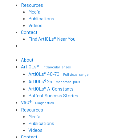
Resources
Media
Publications
Videos
Contact
Find ArtIOLs® Near You
Customer Portal
About
ArtIOLs®
Intraocular lenses
ArtIOLs® 40-70
Full visual range
ArtIOLs® 25
Monofocal plus
ArtIOLs® A-Constants
Patient Success Stories
VAO®
Diagnostics
Resources
Media
Publications
Videos
Contact