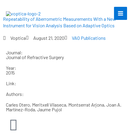
Skip
to
content
Repeatability of Aberrometric Measurements With a New
Instrument for Vision Analysis Based on Adaptive Optics
Voptica
August 21, 2020
VAO Publications
Journal:
Journal of Refractive Surgery
Year:
2015
Link:
Authors:
Carles Otero, Meritxell Vilaseca, Montserrat Arjona, Joan A.
Martínez-Roda, Jaume Pujol