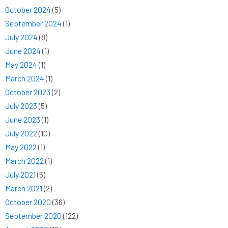
October 2024
(5)
September 2024
(1)
July 2024
(8)
June 2024
(1)
May 2024
(1)
March 2024
(1)
October 2023
(2)
July 2023
(5)
June 2023
(1)
July 2022
(10)
May 2022
(1)
March 2022
(1)
July 2021
(5)
March 2021
(2)
October 2020
(36)
September 2020
(122)