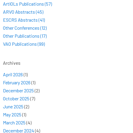
ArtIOLs Publications (57)
ARVO Abstracts (45)
ESCRS Abstracts (41)
Other Conferences (12)
Other Publications (17)
VAO Publications (99)
Archives
April 2026
(1)
February 2026
(1)
December 2025
(2)
October 2025
(7)
June 2025
(2)
May 2025
(1)
March 2025
(4)
December 2024
(4)