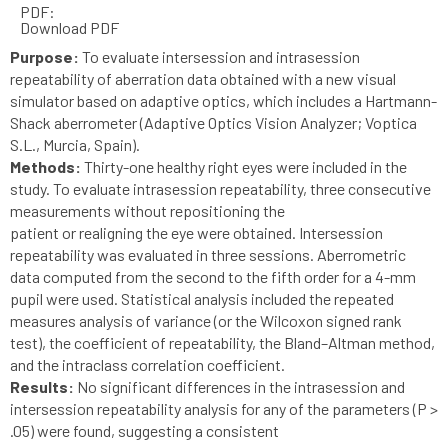
PDF:
Download PDF
Purpose:
To evaluate intersession and intrasession
repeatability of aberration data obtained with a new visual
simulator based on adaptive optics, which includes a Hartmann-
Shack aberrometer (Adaptive Optics Vision Analyzer; Voptica
S.L., Murcia, Spain).
Methods:
Thirty-one healthy right eyes were included in the
study. To evaluate intrasession repeatability, three consecutive
measurements without repositioning the
patient or realigning the eye were obtained. Intersession
repeatability was evaluated in three sessions. Aberrometric
data computed from the second to the fifth order for a 4-mm
pupil were used. Statistical analysis included the repeated
measures analysis of variance (or the Wilcoxon signed rank
test), the coefficient of repeatability, the Bland–Altman method,
and the intraclass correlation coefficient.
Results:
No significant differences in the intrasession and
intersession repeatability analysis for any of the parameters (P >
.05) were found, suggesting a consistent