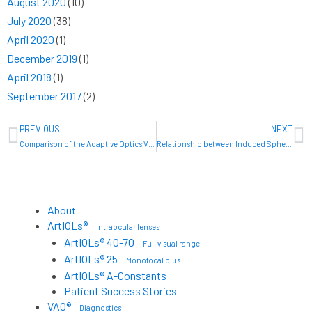
August 2020
(10)
July 2020
(38)
April 2020
(1)
December 2019
(1)
April 2018
(1)
September 2017
(2)
Prev
N
PREVIOUS
NEXT
Comparison of the Adaptive Optics Vision Analyzer and the KR-1W for measuring ocular wave aberrations
Relationship between Induced Spherical Aberration and Depth of Focus after Hyperopic LASIK in Presbyopic Patients
About
ArtIOLs®
Intraocular lenses
ArtIOLs® 40-70
Full visual range
ArtIOLs® 25
Monofocal plus
ArtIOLs® A-Constants
Patient Success Stories
VAO®
Diagnostics