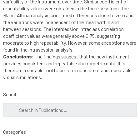
variability of the instrument over time. Similar coefficient of
repeatability values were obtained in the three sessions. The
Bland–Altman analysis confirmed differences close to zero and
the variations were independent of the mean within and
between sessions. The intersession intraclass correlation
coefficient values were generally above 0.75, suggesting
moderate to high repeatability. However, some exceptions were
found in the intrasession analysis.
Conclusions:
The findings suggest that the new instrument
provides consistent and repeatable aberrometric data. It is
therefore a suitable tool to perform consistent and repeatable
visual simulations.
Search
Categories