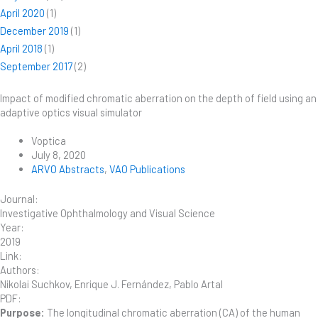
April 2020
(1)
December 2019
(1)
April 2018
(1)
September 2017
(2)
Impact of modified chromatic aberration on the depth of field using an
adaptive optics visual simulator
Voptica
July 8, 2020
ARVO Abstracts
,
VAO Publications
Journal:
Investigative Ophthalmology and Visual Science
Year:
2019
Link:
Authors:
Nikolai Suchkov, Enrique J. Fernández, Pablo Artal
PDF:
Purpose:
The longitudinal chromatic aberration (CA) of the human