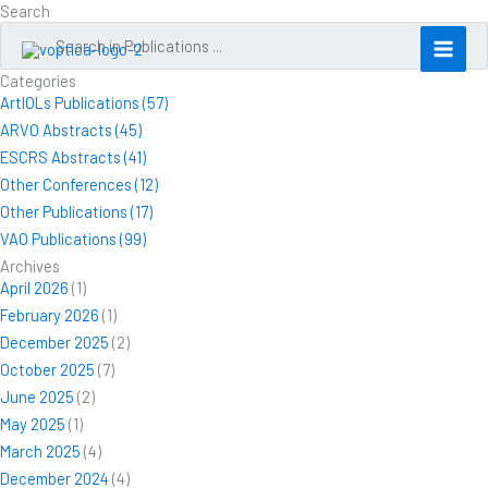
Skip
Search
to
content
Categories
ArtIOLs Publications (57)
ARVO Abstracts (45)
ESCRS Abstracts (41)
Other Conferences (12)
Other Publications (17)
VAO Publications (99)
Archives
April 2026
(1)
February 2026
(1)
December 2025
(2)
October 2025
(7)
June 2025
(2)
May 2025
(1)
March 2025
(4)
December 2024
(4)