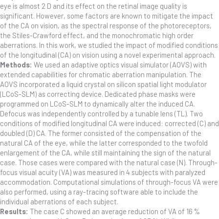
eye is almost 2 D and its effect on the retinal image quality is
significant. However, some factors are known to mitigate the impact
of the CA on vision, as the spectral response of the photoreceptors,
the Stiles-Crawford effect, and the monochromatic high order
aberrations. In this work, we studied the impact of modified conditions
of the longitudinal (CA) on vision using a novel experimental approach.
Methods:
We used an adaptive optics visual simulator (AOVS) with
extended capabilities for chromatic aberration manipulation. The
AOVS incorporated a liquid crystal on silicon spatial light modulator
(LCoS-SLM) as correcting device. Dedicated phase masks were
programmed on LCoS-SLM to dynamically alter the induced CA.
Defocus was independently controlled by a tunable lens (TL). Two
conditions of modified longitudinal CA were induced: corrected (C) and
doubled (D) CA. The former consisted of the compensation of the
natural CA of the eye, while the latter corresponded to the twofold
enlargement of the CA, while still maintaining the sign of the natural
case. Those cases were compared with the natural case (N). Through-
focus visual acuity (VA) was measured in 4 subjects with paralyzed
accommodation. Computational simulations of through-focus VA were
also performed, using a ray-tracing software able to include the
individual aberrations of each subject.
Results:
The case C showed an average reduction of VA of 16 %