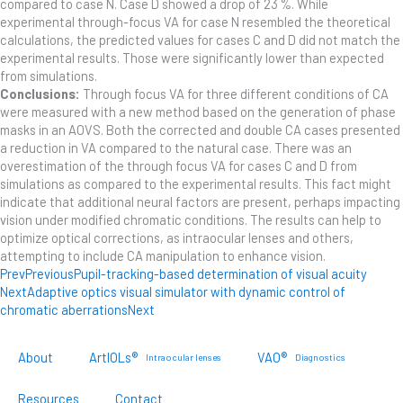
compared to case N. Case D showed a drop of 23 %. While
experimental through-focus VA for case N resembled the theoretical
calculations, the predicted values for cases C and D did not match the
experimental results. Those were significantly lower than expected
from simulations.
Conclusions:
Through focus VA for three different conditions of CA
were measured with a new method based on the generation of phase
masks in an AOVS. Both the corrected and double CA cases presented
a reduction in VA compared to the natural case. There was an
overestimation of the through focus VA for cases C and D from
simulations as compared to the experimental results. This fact might
indicate that additional neural factors are present, perhaps impacting
vision under modified chromatic conditions. The results can help to
optimize optical corrections, as intraocular lenses and others,
attempting to include CA manipulation to enhance vision.
Prev
Previous
Pupil-tracking-based determination of visual acuity
Next
Adaptive optics visual simulator with dynamic control of
chromatic aberrations
Next
About
ArtIOLs®
VAO®
Intraocular lenses
Diagnostics
Resources
Contact
Customer Portal