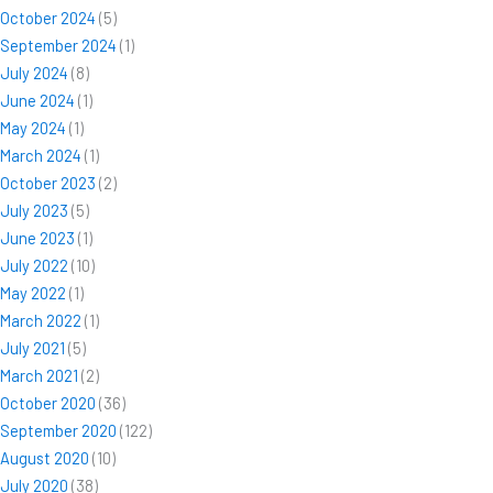
October 2024
(5)
September 2024
(1)
July 2024
(8)
June 2024
(1)
May 2024
(1)
March 2024
(1)
October 2023
(2)
July 2023
(5)
June 2023
(1)
July 2022
(10)
May 2022
(1)
March 2022
(1)
July 2021
(5)
March 2021
(2)
October 2020
(36)
September 2020
(122)
August 2020
(10)
July 2020
(38)