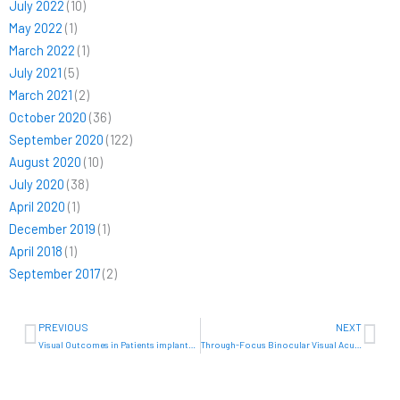
July 2022
(10)
May 2022
(1)
March 2022
(1)
July 2021
(5)
March 2021
(2)
October 2020
(36)
September 2020
(122)
August 2020
(10)
July 2020
(38)
April 2020
(1)
December 2019
(1)
April 2018
(1)
September 2017
(2)
Prev
Ne
PREVIOUS
NEXT
Visual Outcomes in Patients implanted bilaterally with a new full range of focus IOL with inverted meniscus design
Through-Focus Binocular Visual Acuity in Patientes Implanted with Super Aspheric Inverted Meniscus IOLs