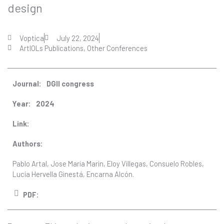
design
Voptica
July 22, 2024
ArtIOLs Publications
,
Other Conferences
Journal:
DGII congress
Year:
2024
Link:
Authors:
Pablo Artal, Jose Maria Marin, Eloy Villegas, Consuelo Robles,
Lucía Hervella Ginestá, Encarna Alcón.
PDF: