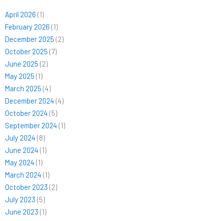
April 2026
(1)
February 2026
(1)
December 2025
(2)
October 2025
(7)
June 2025
(2)
May 2025
(1)
March 2025
(4)
December 2024
(4)
October 2024
(5)
September 2024
(1)
July 2024
(8)
June 2024
(1)
May 2024
(1)
March 2024
(1)
October 2023
(2)
July 2023
(5)
June 2023
(1)