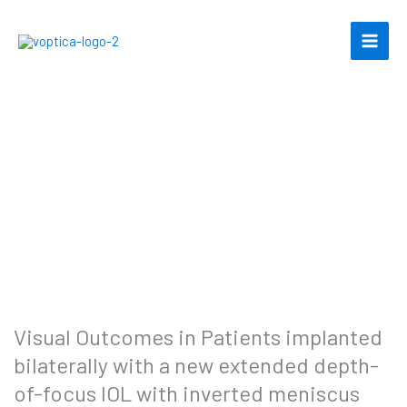
Skip
to
content
Visual Outcomes in Patients implanted
bilaterally with a new extended depth-
of-focus IOL with inverted meniscus