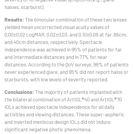
haloes, starburst).
Results:
The binocular combination of these two lenses
yielded mean uncorrected visual acuity values of
0.00±0.02 LogMAR, 0.02±0.03, and 0.10±0.09 at far, 66cm,
and 40cm distances, respectively. Spectacle
independence was achieved in 95% of patients for far
and intermediate distances and in 77% for near
distances. According to the QoV surveys, 98% of patients
never experienced glare, and 95% did not report halos or
starbursts, with low levels of severity reported.
Conclusions:
The majority of patients implanted with
the bilateral combination of ArtIOL®40 and ArtIOL®70
IOLs achieved spectacle independence for all daily
activities and viewing distances. These super-aspheric
and inverted meniscus design IOLs did not induce
significant negative photic phenomena.