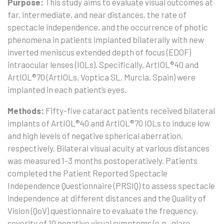
Purpose:
This study aims to evaluate visual outcomes at
far, intermediate, and near distances, the rate of
spectacle independence, and the occurrence of photic
phenomena in patients implanted bilaterally with new
inverted meniscus extended depth of focus (EDOF)
intraocular lenses (IOLs). Specifically, ArtIOL®40 and
ArtIOL®70 (ArtIOLs, Voptica SL, Murcia, Spain) were
implanted in each patient’s eyes.
Methods:
Fifty-five cataract patients received bilateral
implants of ArtIOL®40 and ArtIOL®70 IOLs to induce low
and high levels of negative spherical aberration,
respectively. Bilateral visual acuity at various distances
was measured 1-3 months postoperatively. Patients
completed the Patient Reported Spectacle
Independence Questionnaire (PRSIQ) to assess spectacle
independence at different distances and the Quality of
Vision (QoV) questionnaire to evaluate the frequency,
severity of 10 negative visual symptoms (e.g., glare,