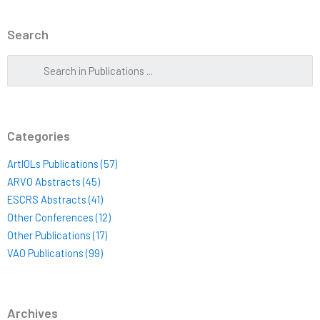
Search
Categories
ArtIOLs Publications (57)
ARVO Abstracts (45)
ESCRS Abstracts (41)
Other Conferences (12)
Other Publications (17)
VAO Publications (99)
Archives