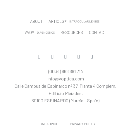
ABOUT
ARTIOLS®
INTRAOCULAR LENSES
VAO®
RESOURCES
CONTACT
DIAGNOSTICS
CUSTOMER PORTAL
T
L
Y
I
T
w
i
o
n
i
i
n
u
s
k
t
k
t
t
t
(0034) 868 881 714
t
e
u
a
o
e
d
b
g
k
info@voptica.com
r
i
e
r
Calle Campus de Espinardo nº 37, Planta 4 Complem.
n
a
m
Edificio Pleiades,
30100 ESPINARDO (Murcia – Spain)
LEGAL ADVICE
PRIVACY POLICY