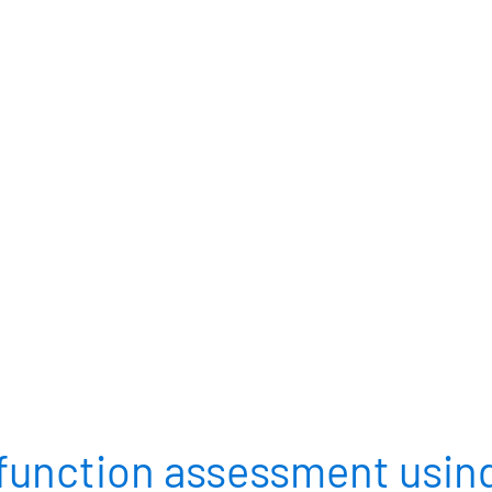
ARTIOLS®
VAO®
RESOU
INTRAOCULAR LENSES
DIAGNOSTICS
 function assessment using