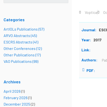
Voptica
Oc
Categories
ArtIOLs Publications (57)
Journal:
ESC
ARVO Abstracts (45)
Year:
2017
ESCRS Abstracts (41)
Other Conferences (12)
Link:
Other Publications (17)
Authors:
Pab
VAO Publications (99)
PDF:
Archives
April 2026
(1)
February 2026
(1)
December 2025
(2)