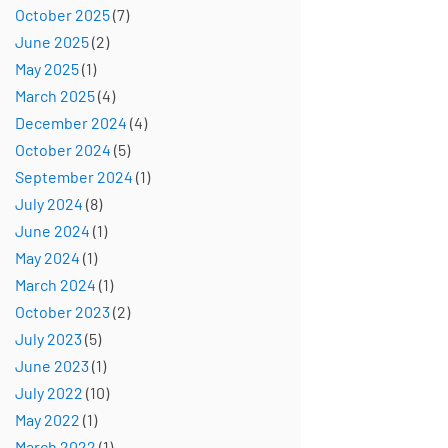
October 2025
(7)
June 2025
(2)
May 2025
(1)
March 2025
(4)
December 2024
(4)
October 2024
(5)
September 2024
(1)
July 2024
(8)
June 2024
(1)
May 2024
(1)
March 2024
(1)
October 2023
(2)
July 2023
(5)
June 2023
(1)
July 2022
(10)
May 2022
(1)
March 2022
(1)