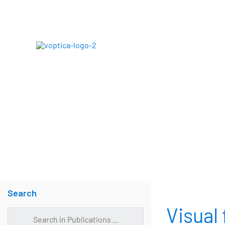
Skip
to
content
ABOUT
Search
Visual