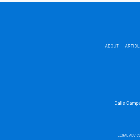
ABOUT
ARTIOL
Calle Campu
LEGAL ADVIC