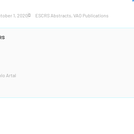
tober 1, 2020
ESCRS Abstracts
,
VAO Publications
RS
lo Artal