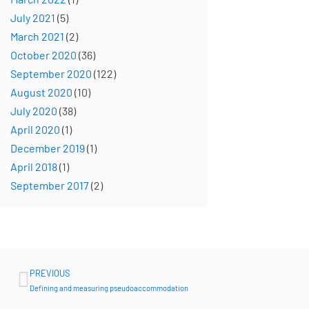
July 2021
(5)
March 2021
(2)
October 2020
(36)
September 2020
(122)
August 2020
(10)
July 2020
(38)
April 2020
(1)
December 2019
(1)
April 2018
(1)
September 2017
(2)
Prev
PREVIOUS
Defining and measuring pseudoaccommodation