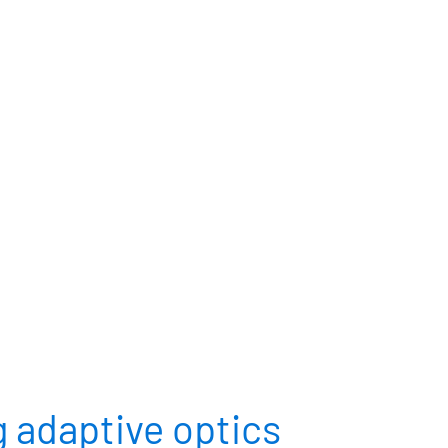
RCES
CONTACT
CUSTOMER PORTAL
 adaptive optics