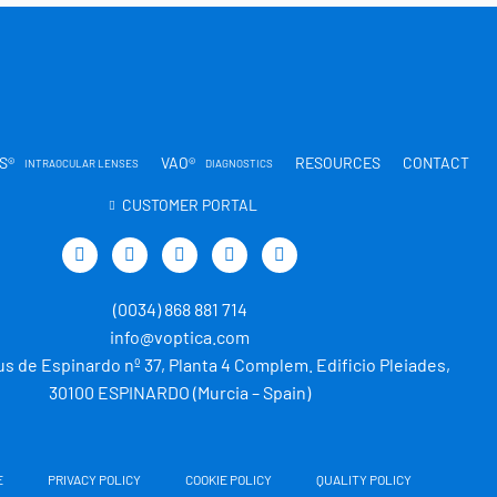
S®
VAO®
RESOURCES
CONTACT
INTRAOCULAR LENSES
DIAGNOSTICS
CUSTOMER PORTAL
T
L
Y
I
T
w
i
o
n
i
i
n
u
s
k
t
k
t
t
t
(0034) 868 881 714
t
e
u
a
o
e
d
b
g
k
info@voptica.com
r
i
e
r
s de Espinardo nº 37, Planta 4 Complem. Edificio Pleiades,
n
a
m
30100 ESPINARDO (Murcia – Spain)
E
PRIVACY POLICY
COOKIE POLICY
QUALITY POLICY