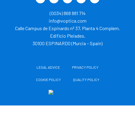
w
i
o
n
i
i
n
u
s
k
t
k
t
t
t
(0034) 868 881 714
t
e
u
a
o
e
d
b
g
k
info@voptica.com
r
i
e
r
Calle Campus de Espinardo nº 37, Planta 4 Complem.
n
a
m
Edificio Pleiades,
30100 ESPINARDO (Murcia – Spain)
LEGAL ADVICE
PRIVACY POLICY
COOKIE POLICY
QUALITY POLICY