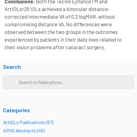
Conclusions:
Both the Tecnis EyhanceTM and
ArtIOLsr25 IOLs achieved a binocular distance-
corrected intermediate VA of 0.2 logMAR, without
compromising distance VA. No differences were
observed between the two groups in the outcomes
experienced by patients in their daily lives related to
their vision problems after cataract surgery.
Search
Categories
ArtIOLs Publications (57)
ARVO Abstracts (45)