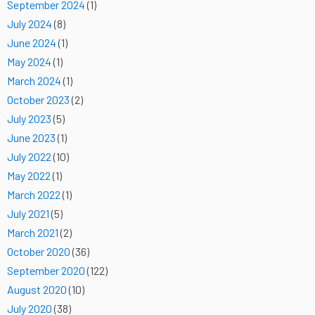
September 2024
(1)
July 2024
(8)
June 2024
(1)
May 2024
(1)
March 2024
(1)
October 2023
(2)
July 2023
(5)
June 2023
(1)
July 2022
(10)
May 2022
(1)
March 2022
(1)
July 2021
(5)
March 2021
(2)
October 2020
(36)
September 2020
(122)
August 2020
(10)
July 2020
(38)