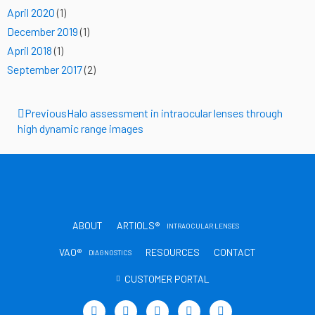
April 2020
(1)
December 2019
(1)
April 2018
(1)
September 2017
(2)
Prev
Previous
Halo assessment in intraocular lenses through
high dynamic range images
ABOUT
ARTIOLS®
INTRAOCULAR LENSES
VAO®
RESOURCES
CONTACT
DIAGNOSTICS
CUSTOMER PORTAL
T
L
Y
I
T