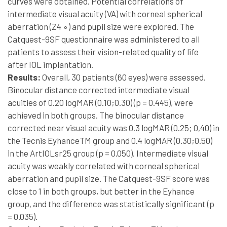
curves were obtained. Potential correlations of
intermediate visual acuity (VA) with corneal spherical
aberration (Z4 ∘) and pupil size were explored. The
Catquest-9SF questionnaire was administered to all
patients to assess their vision-related quality of life
after IOL implantation.
Results:
Overall, 30 patients (60 eyes) were assessed.
Binocular distance corrected intermediate visual
acuities of 0.20 logMAR (0.10;0.30) (p = 0.445), were
achieved in both groups. The binocular distance
corrected near visual acuity was 0.3 logMAR (0.25; 0,40) in
the Tecnis EyhanceTM group and 0.4 logMAR (0.30;0.50)
in the ArtIOLsr25 group (p = 0.050). Intermediate visual
acuity was weakly correlated with corneal spherical
aberration and pupil size. The Catquest-9SF score was
close to 1 in both groups, but better in the Eyhance
group, and the difference was statistically significant (p
= 0.035).