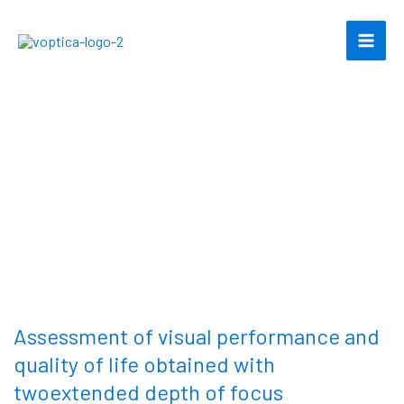
Skip
to
content
Assessment of visual performance and
quality of life obtained with
twoextended depth of focus