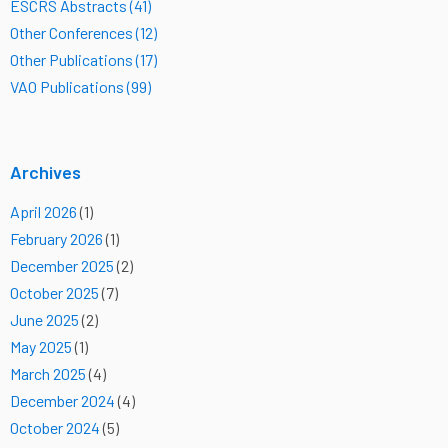
ESCRS Abstracts (41)
Other Conferences (12)
Other Publications (17)
VAO Publications (99)
Archives
April 2026
(1)
February 2026
(1)
December 2025
(2)
October 2025
(7)
June 2025
(2)
May 2025
(1)
March 2025
(4)
December 2024
(4)
October 2024
(5)