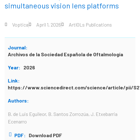
simultaneous vision lens platforms
Voptica
April 1, 2026
ArtIOLs Publications
Journal:
Archivos de la Sociedad Española de Oftalmología
Year:
2026
Link:
https://www.sciencedirect.com/science/article/pii/
Authors:
B. de Luis Eguileor, B. Santos Zorrozúa, J. Etxebarria
Ecenarro
PDF:
Download PDF