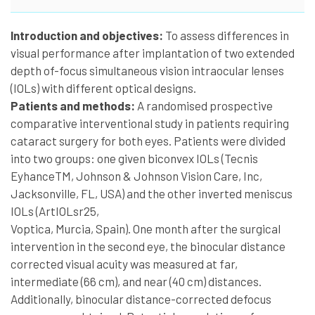
Introduction and objectives:
To assess differences in
visual performance after implantation of two extended
depth of-focus simultaneous vision intraocular lenses
(IOLs) with different optical designs.
Patients and methods:
A randomised prospective
comparative interventional study in patients requiring
cataract surgery for both eyes. Patients were divided
into two groups: one given biconvex IOLs (Tecnis
EyhanceTM, Johnson & Johnson Vision Care, Inc,
Jacksonville, FL, USA) and the other inverted meniscus
IOLs (ArtIOLsr25,
Voptica, Murcia, Spain). One month after the surgical
intervention in the second eye, the binocular distance
corrected visual acuity was measured at far,
intermediate (66 cm), and near (40 cm) distances.
Additionally, binocular distance-corrected defocus