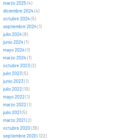
marzo 2025
(4)
diciembre 2024
(4)
octubre 2024
(5)
septiembre 2024
(1)
julio 2024
(8)
junio 2024
(1)
mayo 2024
(1)
marzo 2024
(1)
octubre 2023
(2)
julio 2023
(5)
junio 2023
(1)
julio 2022
(10)
mayo 2022
(1)
marzo 2022
(1)
julio 2021
(5)
marzo 2021
(2)
octubre 2020
(36)
septiembre 2020
(122)