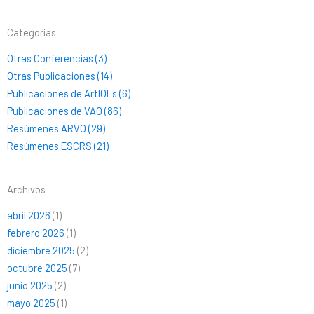
Categorías
Otras Conferencias (3)
Otras Publicaciones (14)
Publicaciones de ArtIOLs (6)
Publicaciones de VAO (86)
Resúmenes ARVO (29)
Resúmenes ESCRS (21)
Archivos
abril 2026
(1)
febrero 2026
(1)
diciembre 2025
(2)
octubre 2025
(7)
junio 2025
(2)
mayo 2025
(1)