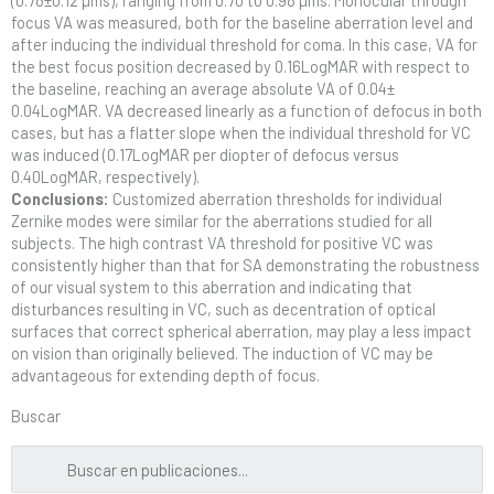
focus VA was measured, both for the baseline aberration level and
after inducing the individual threshold for coma. In this case, VA for
the best focus position decreased by 0.16LogMAR with respect to
the baseline, reaching an average absolute VA of 0.04±
0.04LogMAR. VA decreased linearly as a function of defocus in both
cases, but has a flatter slope when the individual threshold for VC
was induced (0.17LogMAR per diopter of defocus versus
0.40LogMAR, respectively).
Conclusions:
Customized aberration thresholds for individual
Zernike modes were similar for the aberrations studied for all
subjects. The high contrast VA threshold for positive VC was
consistently higher than that for SA demonstrating the robustness
of our visual system to this aberration and indicating that
disturbances resulting in VC, such as decentration of optical
surfaces that correct spherical aberration, may play a less impact
on vision than originally believed. The induction of VC may be
advantageous for extending depth of focus.
Buscar