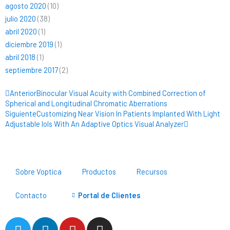
agosto 2020
(10)
julio 2020
(38)
abril 2020
(1)
diciembre 2019
(1)
abril 2018
(1)
septiembre 2017
(2)
Ant
Siguiente
Anterior
Binocular Visual Acuity with Combined Correction of
Spherical and Longitudinal Chromatic Aberrations
Siguiente
Customizing Near Vision In Patients Implanted With Light
Adjustable Iols With An Adaptive Optics Visual Analyzer
Sobre Voptica
Productos
Recursos
Contacto
Portal de Clientes
T
L
Y
I