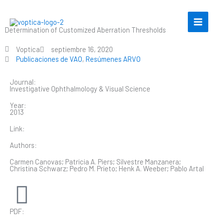
Ir
al
contenido
Determination of Customized Aberration Thresholds
Voptica
septiembre 16, 2020
Publicaciones de VAO
,
Resúmenes ARVO
Journal:
Investigative Ophthalmology & Visual Science
Year:
2013
Link:
Authors:
Carmen Canovas; Patricia A. Piers; Silvestre Manzanera;
Christina Schwarz; Pedro M. Prieto; Henk A. Weeber; Pablo Artal
PDF: