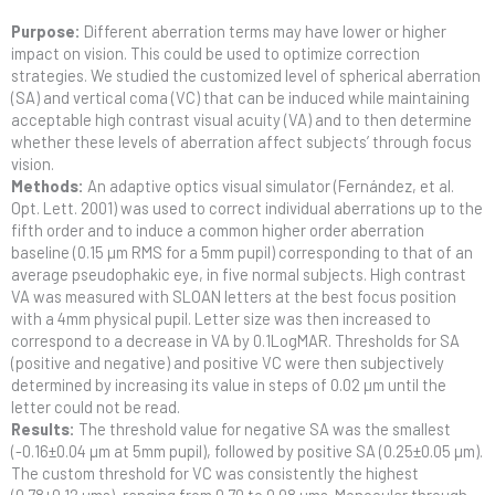
Purpose:
Different aberration terms may have lower or higher
impact on vision. This could be used to optimize correction
strategies. We studied the customized level of spherical aberration
(SA) and vertical coma (VC) that can be induced while maintaining
acceptable high contrast visual acuity (VA) and to then determine
whether these levels of aberration affect subjects’ through focus
vision.
Methods:
An adaptive optics visual simulator (Fernández, et al.
Opt. Lett. 2001) was used to correct individual aberrations up to the
fifth order and to induce a common higher order aberration
baseline (0.15 µm RMS for a 5mm pupil) corresponding to that of an
average pseudophakic eye, in five normal subjects. High contrast
VA was measured with SLOAN letters at the best focus position
with a 4mm physical pupil. Letter size was then increased to
correspond to a decrease in VA by 0.1LogMAR. Thresholds for SA
(positive and negative) and positive VC were then subjectively
determined by increasing its value in steps of 0.02 µm until the
letter could not be read.
Results:
The threshold value for negative SA was the smallest
(-0.16±0.04 µm at 5mm pupil), followed by positive SA (0.25±0.05 µm).
The custom threshold for VC was consistently the highest
(0.78±0.12 µms), ranging from 0.70 to 0.98 µms. Monocular through