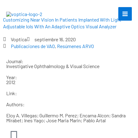
Ir
al
contenido
Customizing Near Vision In Patients Implanted With Light
Adjustable Iols With An Adaptive Optics Visual Analyzer
Voptica
septiembre 16, 2020
Publicaciones de VAO
,
Resúmenes ARVO
Journal:
Investigative Ophthalmology & Visual Science
Year:
2012
Link:
Authors:
Eloy A. Villegas; Guillermo M. Perez; Encarna Alcon; Sandra
Mirabet; Ines Yago; Jose Maria Marin; Pablo Artal