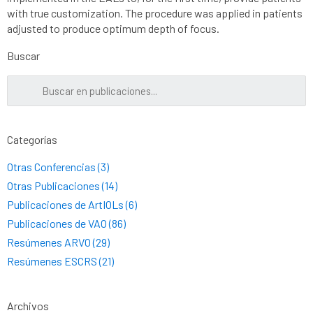
with true customization. The procedure was applied in patients
adjusted to produce optimum depth of focus.
Buscar
Categorías
Otras Conferencias (3)
Otras Publicaciones (14)
Publicaciones de ArtIOLs (6)
Publicaciones de VAO (86)
Resúmenes ARVO (29)
Resúmenes ESCRS (21)
Archivos