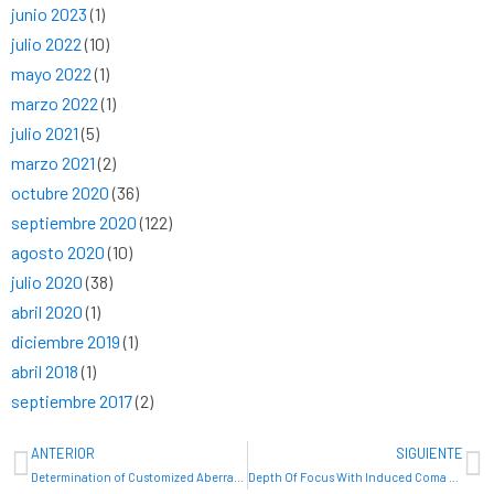
junio 2023
(1)
julio 2022
(10)
mayo 2022
(1)
marzo 2022
(1)
julio 2021
(5)
marzo 2021
(2)
octubre 2020
(36)
septiembre 2020
(122)
agosto 2020
(10)
julio 2020
(38)
abril 2020
(1)
diciembre 2019
(1)
abril 2018
(1)
septiembre 2017
(2)
Ant
Si
ANTERIOR
SIGUIENTE
Determination of Customized Aberration Thresholds
Depth Of Focus With Induced Coma At Different Orientations