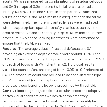
acuity (VA) was measured for combinations of residual defocus
and SA (in steps of 0.05 microns) with letters presented at
infinity, 60 cm, 40 cm and 30 cm. In each patient, optimized
values of defocus and SA to maintain adequate near and far VA
were determined. Then, the implanted lenses were irradiated
with the appropriate spatial intensity profiles to achieve the
desired refractive and asphericity targets. After this adjustment
procedure, two photo-locking treatments were performed to
ensure that the LAL was fixed.
Results:
The average values of residual defocus and SA
providing an extended depth of focus were around -0.75 D and
-0.15 microns respectively. This provided a range of around 2.5 D
of depth of focus with VA higher than J2. Individual results
varied for each patient and ranged from -0.05 to -0.2 microns of
SA. The procedure could also be used to select a different type
of LAL treatment (i.e. non aspheric) in those cases where the
predicted visual benefit is below a predefined VA threshold.
Conclusions:
Light adjustable intraocular lenses and adaptive
optics visual analyzers are two novel, complementary
technologies. The predicted visual outcomes can readily be
implemented in the LALs to, for the first time, provide patients