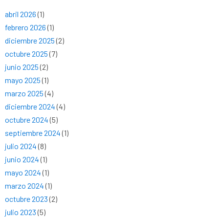
abril 2026
(1)
febrero 2026
(1)
diciembre 2025
(2)
octubre 2025
(7)
junio 2025
(2)
mayo 2025
(1)
marzo 2025
(4)
diciembre 2024
(4)
octubre 2024
(5)
septiembre 2024
(1)
julio 2024
(8)
junio 2024
(1)
mayo 2024
(1)
marzo 2024
(1)
octubre 2023
(2)
julio 2023
(5)