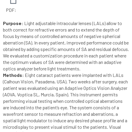
PDF:
Purpose:
Light adjustable intraocular lenses (LALs) allow to
both correct for refractive errors and to extend the depth of
focus by means of controlled amounts of negative spherical
aberration (SA). In every patient, improved performance could be
obtained by adding specific amounts of SA and residual defocus.
We evaluated a customization procedure in each patient where
the optimum values of SA were determined with an adaptive
optics analyzer before light treatments.
Methods:
Eight cataract patients were implanted with LALs
(Calhoun Vision, Pasadena, USA). Two weeks after surgery, each
patient was evaluated using an Adaptive Optics Vision Analyzer
(AOVA, Voptica SL, Murcia, Spain). This instrument permits
performing visual testing when controlled optical aberrations
are induced into the patient’s eye. The system consists of a
wavefront sensor to measure refraction and aberrations, a
spatial light modulator to induce any desired phase profile and a
microdisplay to present visual stimuli to the patients. Visual