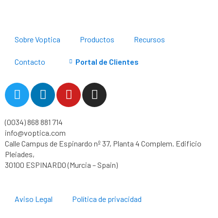
Sobre Voptica
Productos
Recursos
Contacto
Portal de Clientes
T
L
Y
I
w
i
o
n
i
n
u
s
(0034) 868 881 714
t
k
t
t
info@voptica.com
t
e
u
a
Calle Campus de Espinardo nº 37, Planta 4 Complem. Edificio
e
d
b
g
Pleiades,
r
i
e
r
30100 ESPINARDO (Murcia – Spain)
n
a
m
Aviso Legal
Política de privacidad