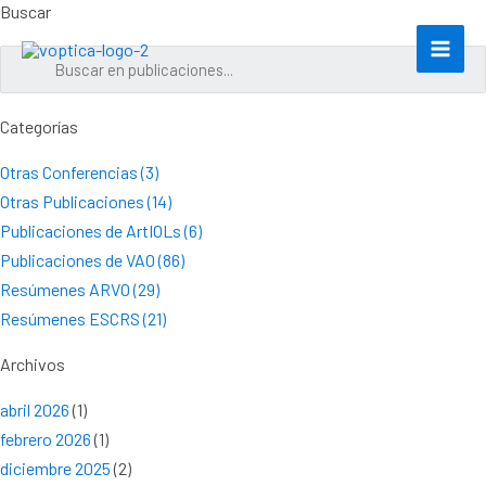
Ir
Buscar
al
contenido
Categorías
Otras Conferencias (3)
Otras Publicaciones (14)
Publicaciones de ArtIOLs (6)
Publicaciones de VAO (86)
Resúmenes ARVO (29)
Resúmenes ESCRS (21)
Archivos
abril 2026
(1)
febrero 2026
(1)
diciembre 2025
(2)