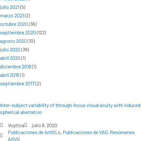
julio 2021
(5)
marzo 2021
(2)
octubre 2020
(36)
septiembre 2020
(122)
agosto 2020
(10)
julio 2020
(38)
abril 2020
(1)
diciembre 2019
(1)
abril 2018
(1)
septiembre 2017
(2)
Inter-subject variability of through-focus visual acuity with induced
spherical aberration
Voptica
julio 8, 2020
Publicaciones de ArtIOLs
,
Publicaciones de VAO
,
Resúmenes
ARVO