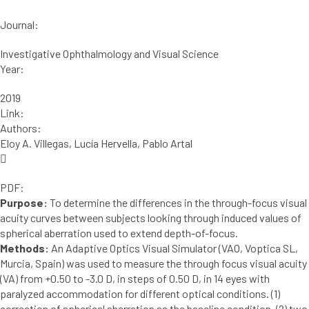
Journal:
Investigative Ophthalmology and Visual Science
Year:
2019
Link:
Authors:
Eloy A. Villegas, Lucía Hervella, Pablo Artal
PDF:
Purpose:
To determine the differences in the through-focus visual
acuity curves between subjects looking through induced values of
spherical aberration used to extend depth-of-focus.
Methods:
An Adaptive Optics Visual Simulator (VAO, Voptica SL,
Murcia, Spain) was used to measure the through focus visual acuity
(VA) from +0.50 to -3.0 D, in steps of 0.50 D, in 14 eyes with
paralyzed accommodation for different optical conditions. (1)
correction of spherical aberration as the baseline condition, (2) two