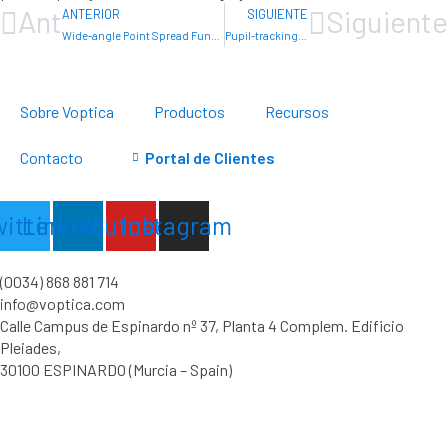
Ant
Siguiente
ANTERIOR
SIGUIENTE
Wide-angle Point Spread Function and Straylight of Intraocular Lenses
Pupil-tracking-based determination of visual acuity
Sobre Voptica
Productos
Recursos
Contacto
Portal de Clientes
witter
Linkedin
Youtube
Instagram
(0034) 868 881 714
info@voptica.com
Calle Campus de Espinardo nº 37, Planta 4 Complem. Edificio
Pleiades,
30100 ESPINARDO (Murcia – Spain)