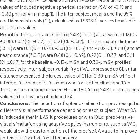
values of induced negative spherical aberration (SA) of -0.15 and
-0.30 µm (for 4-mm pupil). The inter-subject means and the 95%
confidence intervals (CI), calculated as 1.96*SD, were estimated for
all defocus values.
Results:
The mean values of LogMAR (and CI) at far were -0.12 (CI,
±0.09), 0.02 (CI, ±0.12) and 0.21 (CI, ±0.32), at intermediate distance
(1.5 D) were 0.11 (CI, ±0.24), -0.01 (CI, ±0.16) and -0.02 (CI, ±0.10) and at
near distance (3.0 D) were 0.48 (CI, ±0.49), 0.22 (CI, ±0.37) and 0.11
(CI, ±0.17) for the baseline, -0.15-µm SA and 0.30-µm SA profiles
respectively. Inter-subject variability of VA, expressed as CI, at far
distance presented the largest value of CI for 0.30-µm SA while at
intermediate and near distances was for the baseline condition.
The CI values ranging between ±0.1 and ±0.4 LogMAR for all defocus
values in both values of induced SA.
Conclusions:
The induction of spherical aberration provides quite
different visual performance depending on each subject. When SA
is induced either in LASIK procedures or with IOLs, preoperative
visual simulation using adaptive optics instruments, such as VAO,
would allow the customization of the precise SA value to improve
patient quality of vision after surgery.