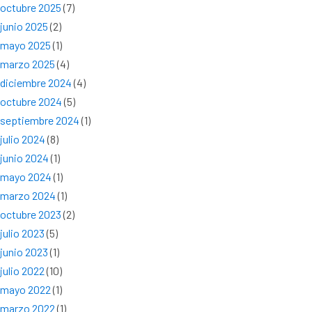
octubre 2025
(7)
junio 2025
(2)
mayo 2025
(1)
marzo 2025
(4)
diciembre 2024
(4)
octubre 2024
(5)
septiembre 2024
(1)
julio 2024
(8)
junio 2024
(1)
mayo 2024
(1)
marzo 2024
(1)
octubre 2023
(2)
julio 2023
(5)
junio 2023
(1)
julio 2022
(10)
mayo 2022
(1)
marzo 2022
(1)