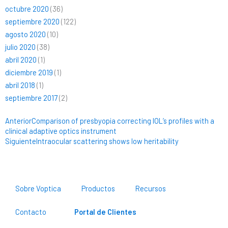
octubre 2020
(36)
septiembre 2020
(122)
agosto 2020
(10)
julio 2020
(38)
abril 2020
(1)
diciembre 2019
(1)
abril 2018
(1)
septiembre 2017
(2)
Ant
Siguiente
Anterior
Comparison of presbyopia correcting IOL’s profiles with a
clinical adaptive optics instrument
Siguiente
Intraocular scattering shows low heritability
Sobre Voptica
Productos
Recursos
Contacto
Portal de Clientes