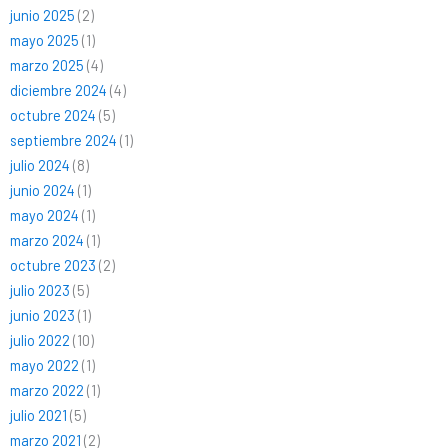
junio 2025
(2)
mayo 2025
(1)
marzo 2025
(4)
diciembre 2024
(4)
octubre 2024
(5)
septiembre 2024
(1)
julio 2024
(8)
junio 2024
(1)
mayo 2024
(1)
marzo 2024
(1)
octubre 2023
(2)
julio 2023
(5)
junio 2023
(1)
julio 2022
(10)
mayo 2022
(1)
marzo 2022
(1)
julio 2021
(5)
marzo 2021
(2)