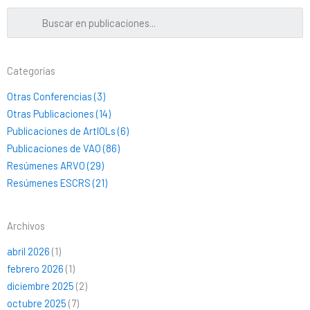
Categorías
Otras Conferencias (3)
Otras Publicaciones (14)
Publicaciones de ArtIOLs (6)
Publicaciones de VAO (86)
Resúmenes ARVO (29)
Resúmenes ESCRS (21)
Archivos
abril 2026
(1)
febrero 2026
(1)
diciembre 2025
(2)
octubre 2025
(7)