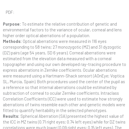
PDF:
Purpose:
To estimate the relative contribution of genetic and
environmental factors to the variance of ocular, corneal and lens
higher order optical aberrations of a population.
Methods:
Optical aberrations were measured in 116 eyes
corresponding to 58 twins; 27 monozygotic (MZ) and 31 dyzogotic
(DZ) pairs (age 54 years, SD 6 years). Corneal aberrations were
estimated from the elevation data measured with a corneal
topographer and using our own developed ray-tracing procedure to
express aberrations in Zernike coefficients. Ocular aberrations
were measured using a Hartmann-Shack sensort (AOnEye; Voptica
SL, Murcia, Spain). Both procedures used the center of the pupil as
a reference so that internal aberrations could be estimated by
subtraction of corneal to ocular Zernike coefficients. Intraclass
Correlation Coefficients (ICC) were used to estimate how strongly
aberrations of twins resemble each other and genetic models were
fitted to quantify heritability in the selected phenotypes.
Results:
Spherical Aberration (SA) presented the highest value of
the ICC in MZ twins (0.71 right eyes; 0.74 left eyes) while for DZ twins
correlations were much lower (0.09 right eyes; 0.15 left eyes). The