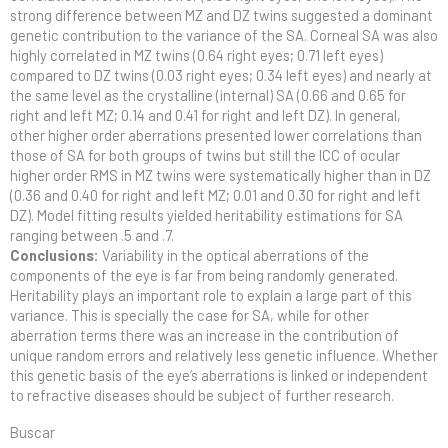
strong difference between MZ and DZ twins suggested a dominant
genetic contribution to the variance of the SA. Corneal SA was also
highly correlated in MZ twins (0.64 right eyes; 0.71 left eyes)
compared to DZ twins (0.03 right eyes; 0.34 left eyes) and nearly at
the same level as the crystalline (internal) SA (0.66 and 0.65 for
right and left MZ; 0.14 and 0.41 for right and left DZ). In general,
other higher order aberrations presented lower correlations than
those of SA for both groups of twins but still the ICC of ocular
higher order RMS in MZ twins were systematically higher than in DZ
(0.36 and 0.40 for right and left MZ; 0.01 and 0.30 for right and left
DZ). Model fitting results yielded heritability estimations for SA
ranging between .5 and .7.
Conclusions:
Variability in the optical aberrations of the
components of the eye is far from being randomly generated.
Heritability plays an important role to explain a large part of this
variance. This is specially the case for SA, while for other
aberration terms there was an increase in the contribution of
unique random errors and relatively less genetic influence. Whether
this genetic basis of the eye’s aberrations is linked or independent
to refractive diseases should be subject of further research.
Buscar