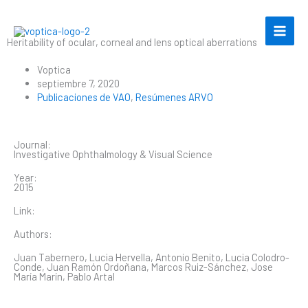
Ir
al
contenido
Heritability of ocular, corneal and lens optical aberrations
Voptica
septiembre 7, 2020
Publicaciones de VAO
,
Resúmenes ARVO
Journal:
Investigative Ophthalmology & Visual Science
Year:
2015
Link:
Authors:
Juan Tabernero, Lucia Hervella, Antonio Benito, Lucia Colodro-
Conde, Juan Ramón Ordoñana, Marcos Ruiz-Sánchez, Jose
María Marín, Pablo Artal