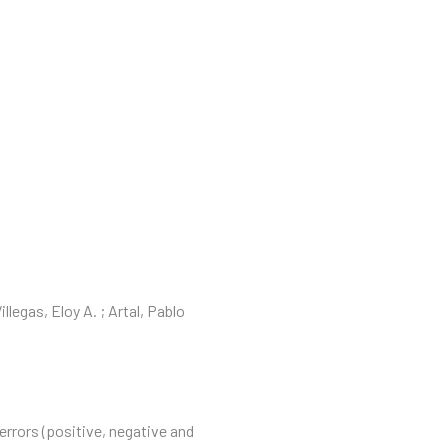
OS
CONTACTO
PORTAL DE CLIENTES
llegas, Eloy A. ; Artal, Pablo
errors (positive, negative and