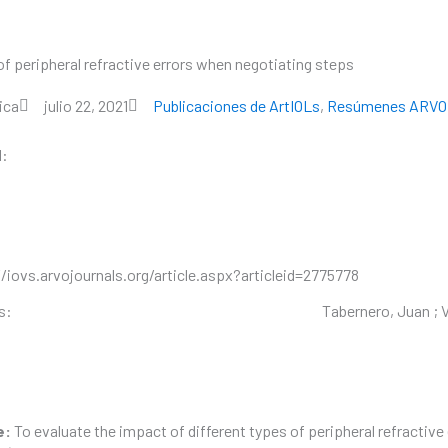
of peripheral refractive errors when negotiating steps
SOBRE VOPTICA
PRODUCTOS
RECURS
ica
julio 22, 2021
Publicaciones de ArtIOLs
,
Resúmenes ARVO
l:
/iovs.arvojournals.org/article.aspx?articleid=2775778
s:
Tabernero, Juan ; Vi
e:
To evaluate the impact of different types of peripheral refractive 