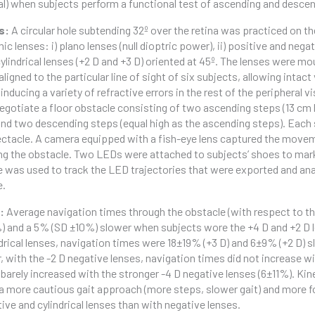
cal) when subjects perform a functional test of ascending and desce
s:
A circular hole subtending 32º over the retina was practiced on th
c lenses: i) plano lenses (null dioptric power), ii) positive and negati
cylindrical lenses (+2 D and +3 D) oriented at 45º. The lenses were 
aligned to the particular line of sight of six subjects, allowing intac
 inducing a variety of refractive errors in the rest of the peripheral v
egotiate a floor obstacle consisting of two ascending steps (13 cm h
and two descending steps (equal high as the ascending steps). Each 
ctacle. A camera equipped with a fish-eye lens captured the movemen
ng the obstacle. Two LEDs were attached to subjects’ shoes to mark
 was used to track the LED trajectories that were exported and an
e.
s:
Average navigation times through the obstacle (with respect to th
) and a 5% (SD ±10%) slower when subjects wore the +4 D and +2 D le
ndrical lenses, navigation times were 18±19% (+3 D) and 6±9% (+2 D) s
 with the -2 D negative lenses, navigation times did not increase wi
 barely increased with the stronger -4 D negative lenses (6±11%). Kin
 more cautious gait approach (more steps, slower gait) and more
tive and cylindrical lenses than with negative lenses.