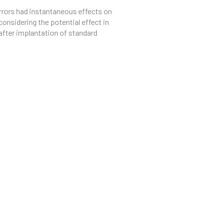
errors had instantaneous effects on
onsidering the potential effect in
s after implantation of standard