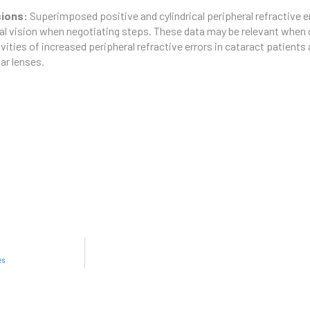
sions:
Superimposed positive and cylindrical peripheral refractive 
al vision when negotiating steps. These data may be relevant when c
ivities of increased peripheral refractive errors in cataract patient
lar lenses.
es