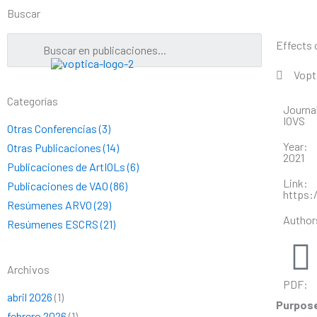
Ir
Buscar
al
contenido
Effects 
Vopt
Categorías
Journa
IOVS
Otras Conferencias (3)
Year:
Otras Publicaciones (14)
2021
Publicaciones de ArtIOLs (6)
Link:
Publicaciones de VAO (86)
https:/
Resúmenes ARVO (29)
Author
Resúmenes ESCRS (21)
Archivos
PDF:
abril 2026
(1)
Purpos
febrero 2026
(1)