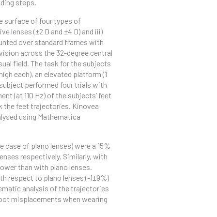
nding steps.
e surface of four types of
ve lenses (±2 D and ±4 D) and iii)
mounted over standard frames with
t vision across the 32-degree central
isual field. The task for the subjects
igh each), an elevated platform (1
subject performed four trials with
t (at 110 Hz) of the subjects’ feet
 the feet trajectories. Kinovea
alysed using Mathematica
e case of plano lenses) were a 15%
nses respectively. Similarly, with
lower than with plano lenses.
th respect to plano lenses (-1±9%)
ematic analysis of the trajectories
 foot misplacements when wearing