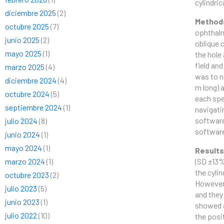
cylindri
diciembre 2025
(2)
Method
octubre 2025
(7)
ophthalmi
junio 2025
(2)
oblique 
mayo 2025
(1)
the hole 
field and
marzo 2025
(4)
was to n
diciembre 2024
(4)
m long) 
octubre 2024
(5)
each spe
septiembre 2024
(1)
navigati
software
julio 2024
(8)
softwar
junio 2024
(1)
mayo 2024
(1)
Result
marzo 2024
(1)
(SD ±13%
the cyli
octubre 2023
(2)
However,
julio 2023
(5)
and they
junio 2023
(1)
showed a
julio 2022
(10)
the posi