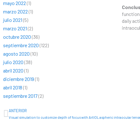
mayo 2022
(1)
Conclu
marzo 2022
(1)
function
julio 2021
(5)
daily act
intraocu
marzo 2021
(2)
octubre 2020
(36)
septiembre 2020
(122)
agosto 2020
(10)
julio 2020
(38)
abril 2020
(1)
diciembre 2019
(1)
abril 2018
(1)
septiembre 2017
(2)
Ant
ANTERIOR
Visual simulation to customize depth of focus with ArtIOL aspheric intraocular lens